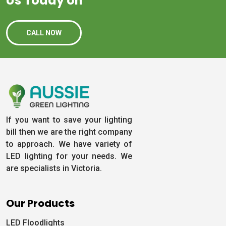
Us Today on
CALL NOW
If you want to save your lighting
bill then we are the right company
to approach. We have variety of
LED lighting for your needs. We
are specialists in Victoria.
Our Products
LED Floodlights