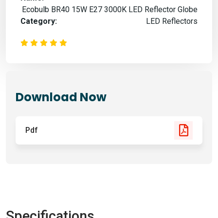
Ecobulb BR40 15W E27 3000K LED Reflector Globe
Category:
LED Reflectors
Download Now
Pdf
Specifications