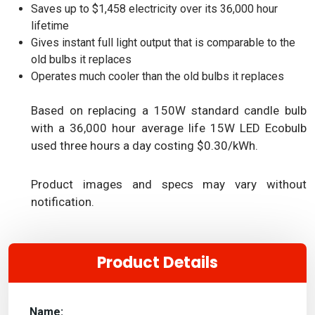
Saves up to $1,458 electricity over its 36,000 hour
lifetime
Gives instant full light output that is comparable to the
old bulbs it replaces
Operates much cooler than the old bulbs it replaces
Based on replacing a 150W standard candle bulb
with a 36,000 hour average life 15W LED Ecobulb
used three hours a day costing $0.30/kWh.
Product images and specs may vary without
notification.
Product Details
Name: