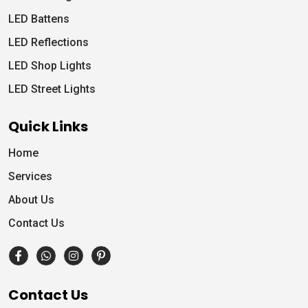
LED Battens
LED Reflections
LED Shop Lights
LED Street Lights
Quick Links
Home
Services
About Us
Contact Us
Contact Us