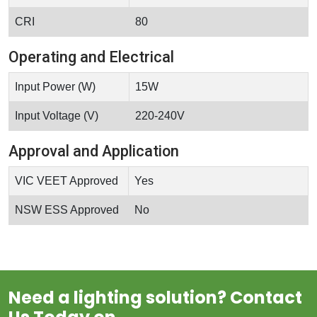
CRI
80
Operating and Electrical
Input Power (W)
15W
Input Voltage (V)
220-240V
Approval and Application
VIC VEET Approved
Yes
NSW ESS Approved
No
Need a lighting solution? Contact