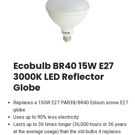
Ecobulb BR40 15W E27
3000K LED Reflector
Globe
Replaces a 150W E27 PAR38/BR40 Edison screw E27
globe.
Uses up to 90% less electricity
Lasts up to 36 times longer (36,000 hours or 36 years
at the average usage) than the old bulbs it replaces