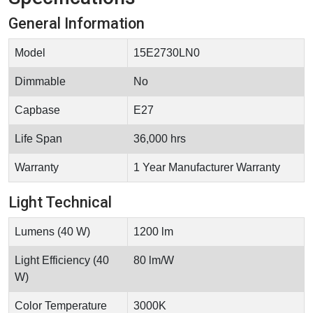
General Information
Model
15E2730LN0
Dimmable
No
Capbase
E27
Life Span
36,000 hrs
Warranty
1 Year Manufacturer Warranty
Light Technical
Lumens (40 W)
1200 lm
Light Efficiency (40
80 lm/W
W)
Color Temperature
3000K