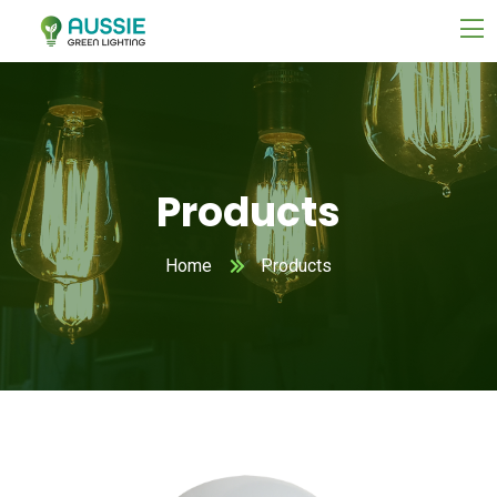
Products
Home
Products